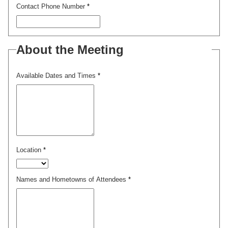
Contact Phone Number
*
About the Meeting
Available Dates and Times
*
Location
*
Names and Hometowns of Attendees
*