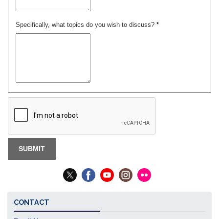
Specifically, what topics do you wish to discuss?
*
CONTACT