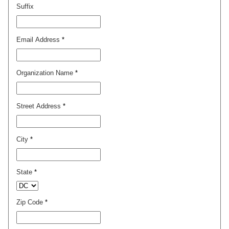
Suffix
Email Address
*
Organization Name
*
Street Address
*
City
*
State
*
Zip Code
*