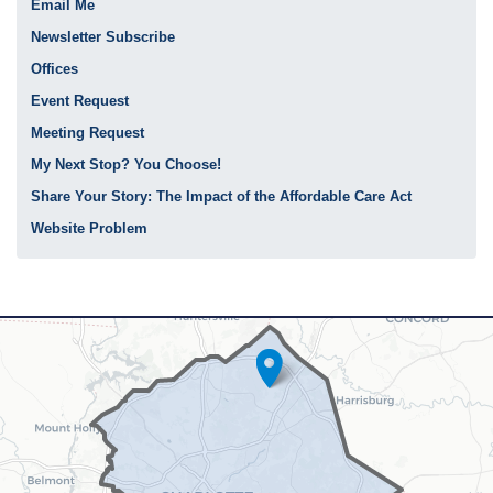
Email Me
Newsletter Subscribe
Offices
Event Request
Meeting Request
My Next Stop? You Choose!
Share Your Story: The Impact of the Affordable Care Act
Website Problem
NC12
District
Map