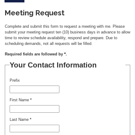
Meeting Request
Complete and submit this form to request a meeting with me. Please
submit your meeting request ten (10) business days in advance to allow
time to review schedule availability, respond and prepare. Due to
scheduling demands, not all requests will be filled.
Required fields are followed by
*
.
Your Contact Information
Prefix
First Name
*
Last Name
*