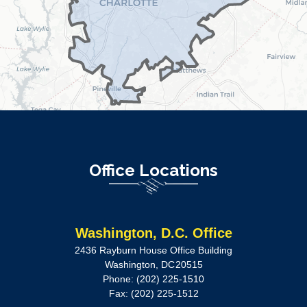
Office Locations
Washington, D.C. Office
2436 Rayburn House Office Building
Washington,
DC
20515
Phone:
(202) 225-1510
Fax:
(202) 225-1512