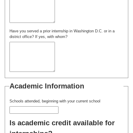
Have you served a prior internship in Washington D.C. or in a
district office? If yes, with whom?
Academic Information
Schools attended, beginning with your current school
Is academic credit available for