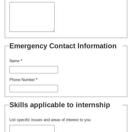
Emergency Contact Information
Name
*
Phone Number
*
Skills applicable to internship
List specific issues and areas of interest to you