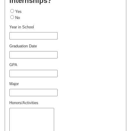
internships?
Yes
No
Year in School
Graduation Date
GPA
Major
Honors/Activities