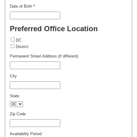
Date of Birth
*
Preferred Office Location
DC
District
Permanent Street Address (if different)
City
State
Zip Code
Availability Period