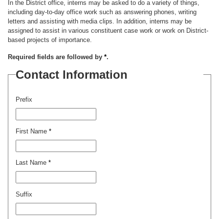
In the District office, interns may be asked to do a variety of things,
including day-to-day office work such as answering phones, writing
letters and assisting with media clips. In addition, interns may be
assigned to assist in various constituent case work or work on District-
based projects of importance.
Required fields are followed by
*
.
Contact Information
Prefix
First Name
*
Last Name
*
Suffix