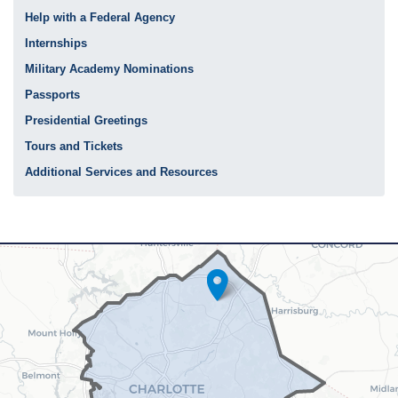
Help with a Federal Agency
Internships
Military Academy Nominations
Passports
Presidential Greetings
Tours and Tickets
Additional Services and Resources
NC12
District
Map