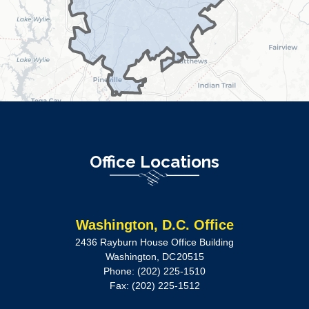
Office Locations
Washington, D.C. Office
2436 Rayburn House Office Building
Washington,
DC
20515
Phone:
(202) 225-1510
Fax:
(202) 225-1512