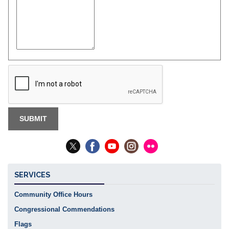
SERVICES
Community Office Hours
Congressional Commendations
Flags