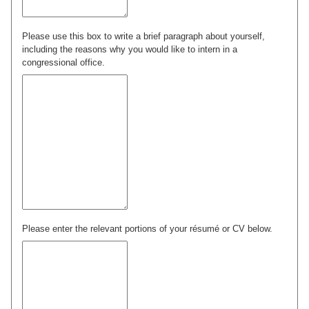
Please use this box to write a brief paragraph about yourself,
including the reasons why you would like to intern in a
congressional office.
Please enter the relevant portions of your résumé or CV below.