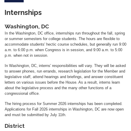
Internships
Washington, DC
In the Washington, DC office, internships run throughout the fall, spring
or summer semesters for college students.
The hours are flexible to
accommodate students' hectic course schedules, but generally run 9:00
a.m. to 6:00 p.m. when Congress is in session, and 9:00 a.m. to 5:00
p.m. when not in session.
In Washington, DC, interns' responsibilities will vary. They will be asked
to answer phones, run errands, research legislation for the Member and
legislative staff, attend hearings and briefings, and answer constituent
letters on various issues before the House. As a result, interns learn
about the legislative process and the many other functions of a
congressional office.
The hiring process for Summer 2026 internships has been completed.
Applications for Fall 2026 internships in Washington, DC are now open
and must be submitted by July 11th.
District