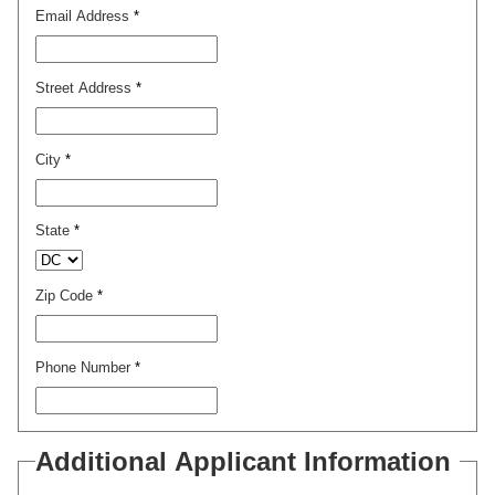
Email Address
*
Street Address
*
City
*
State
*
Zip Code
*
Phone Number
*
Additional Applicant Information