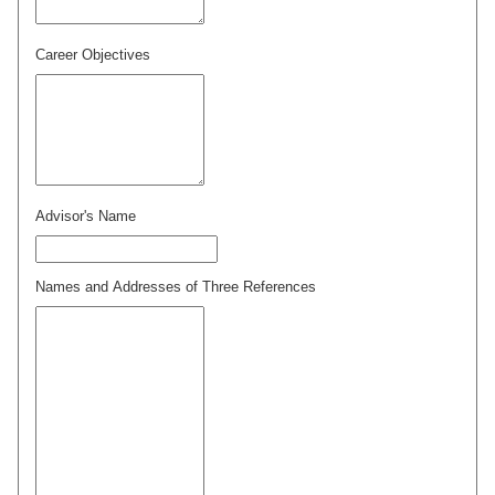
Career Objectives
Advisor's Name
Names and Addresses of Three References